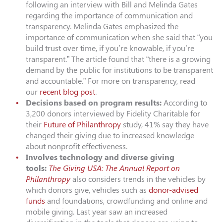
following an interview with Bill and Melinda Gates
regarding the importance of communication and
transparency. Melinda Gates emphasized the
importance of communication when she said that “you
build trust over time, if you’re knowable, if you’re
transparent.” The article found that “there is a growing
demand by the public for institutions to be transparent
and accountable.” For more on transparency, read
our
recent blog post
.
Decisions based on program results:
According to
3,200 donors interviewed by Fidelity Charitable for
their
Future of Philanthropy
study, 41% say they have
changed their giving due to increased knowledge
about nonprofit effectiveness.
Involves technology and diverse giving
tools:
The Giving USA: The Annual Report on
Philanthropy
also considers trends in the vehicles by
which donors give, vehicles such as
donor-advised
funds
and foundations, crowdfunding and online and
mobile giving. Last year saw an increased