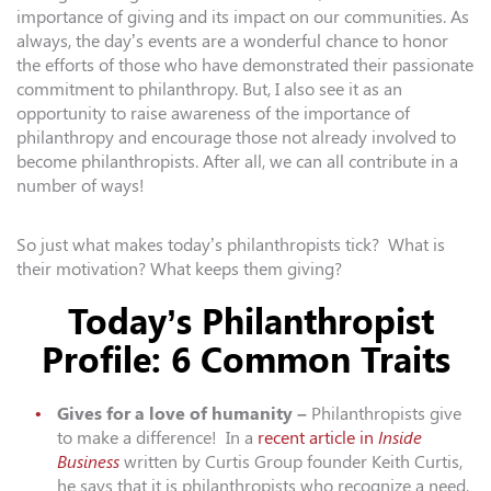
importance of giving and its impact on our communities. As
always, the day’s events are a wonderful chance to honor
the efforts of those who have demonstrated their passionate
commitment to philanthropy. But, I also see it as an
opportunity to raise awareness of the importance of
philanthropy and encourage those not already involved to
become philanthropists. After all, we can all contribute in a
number of ways!
So just what makes today’s philanthropists tick? What is
their motivation? What keeps them giving?
Today’s Philanthropist
Profile: 6 Common Traits
Gives for a love of humanity –
Philanthropists give
to make a difference! In a
recent article in
Inside
Business
written by
Curtis
Group
founder Keith
Curtis
,
he says that it is philanthropists who recognize a need,