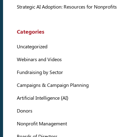
Strategic AI Adoption: Resources for Nonprofits
Categories
Uncategorized
Webinars and Videos
Fundraising by Sector
Campaigns & Campaign Planning
Artificial Intelligence (AI)
Donors
Nonprofit Management
Boards of Directors