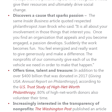
give their resources and ultimately drive social
change.
Discovers a cause that sparks passion –
The
same
Inside Business
article quoted respected
philanthropist Joan Brock who said: “It is all about your
involvement in those things that interest you. Once
you find an organization that appeals and you become
engaged, a passion develops. Suddenly the work
becomes fun. You feel energized and really want
to give generously and make a difference. The
nonprofits of our community give each of us the
vehicle we need in order to make that happen.”
Offers time, talent and treasure:
In addition to the
over $400 billion that was donated in 2017 (
Giving
USA: Annual Report on Philanthropy
), according to
the
U.S. Trust Study of High-Net-Worth
Philanthropy
, 80% of high-net-worth donors also
volunteer their time.
Increasingly interested in the transparency of
nonprofits:
The Washington Post
published an article