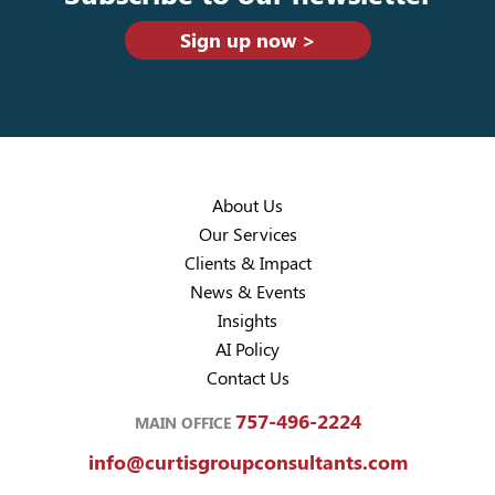
Sign up now >
About Us
Our Services
Clients & Impact
News & Events
Insights
AI Policy
Contact Us
757-496-2224
MAIN OFFICE
info@curtisgroupconsultants.com