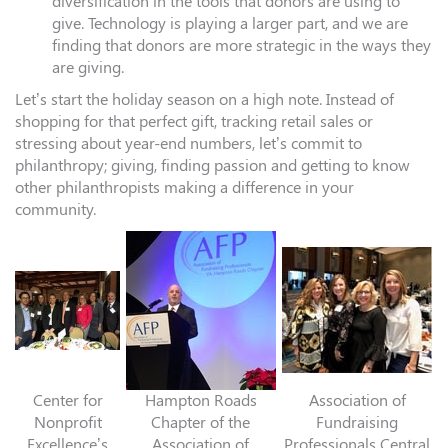
diversification in the tools that donors are using to
give. Technology is playing a larger part, and we are
finding that donors are more strategic in the ways they
are giving.
Let’s start the holiday season on a high note. Instead of
shopping for that perfect gift, tracking retail sales or
stressing about year-end numbers, let’s commit to
philanthropy; giving, finding passion and getting to know
other philanthropists making a difference in your
community.
Center for
Hampton Roads
Association of
Nonprofit
Chapter of the
Fundraising
Excellence’s
Association of
Professionals Central