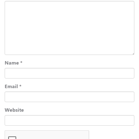
Name
*
Email
*
Website