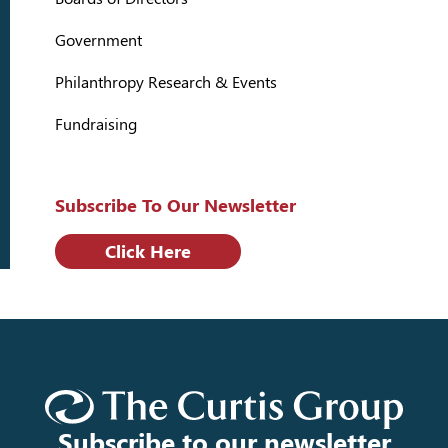
Government
Philanthropy Research & Events
Fundraising
Subscribe To Our Newsletter
Click Here
Subscribe to our newsletter