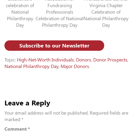
celebration of
Fundraising
Virginia Chapter
National
Professionals
Celebration of
Philanthropy
Celebration of National
National Philanthropy
Day
Philanthropy Day
Day
Subscribe to our Newsletter
Topic:
High-Net-Worth Individuals
,
Donors
,
Donor Prospects
,
National Philanthropy Day
,
Major Donors
.
Leave a Reply
Your email address will not be published.
Required fields are
marked
*
Comment
*