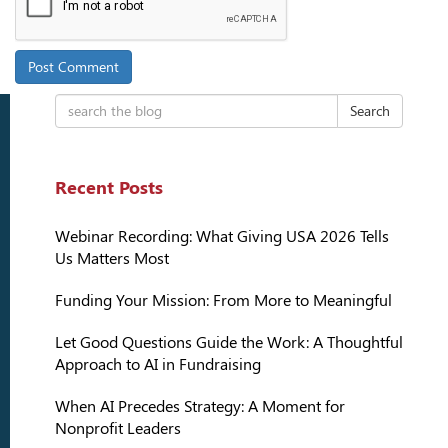
Search
Recent Posts
Webinar Recording: What Giving USA 2026 Tells
Us Matters Most
Funding Your Mission: From More to Meaningful
Let Good Questions Guide the Work: A Thoughtful
Approach to AI in Fundraising
When AI Precedes Strategy: A Moment for
Nonprofit Leaders