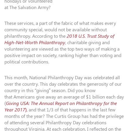
holidays or volunteered
at The Salvation Army?
These services, a part of the fabric of what makes every
community special, would not be available without
philanthropy. According to the
2018 U.S. Trust Study of
High-
Net-Worth Philanthropy
, charitable giving and
volunteering are viewed as the top two ways of making a
positive impact on society, ranking higher than voting and
political contributions.
This month, National Philanthropy Day was celebrated all
over the country. This day celebrates the generosity of our
country in this “giving” season. Did you know
that Americans give away an average of $1 billion each day
(
Giving USA: The Annual Report on Philanthropy for the
Year 2017
)
, and that 1/3 of that happens in the last few
months of the year? The
Curtis
Group
has had the privilege
of attending several Philanthropy Day celebrations
throughout Virginia. At each celebration, I reflected on the