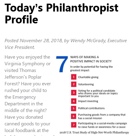
Today’s Philanthropist
Profile
Posted
November 28, 2018
, by Wendy McGrady, Executive
Vice President.
Have you enjoyed the
Virginia Symphony or
visited Thomas
Jefferson’s Poplar
Forest? Have you ever
rushed your child to
the Emergency
Department in the
middle of the night?
Have you donated
canned goods to your
local foodbank at the