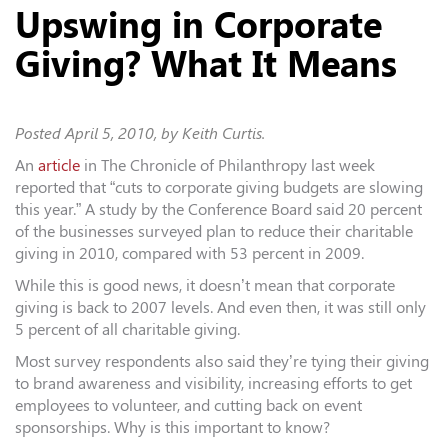
Upswing in Corporate
Giving? What It Means
Posted
April 5, 2010
, by Keith Curtis.
An
article
in The Chronicle of Philanthropy last week
reported that “cuts to corporate giving budgets are slowing
this year.” A study by the Conference Board said 20 percent
of the businesses surveyed plan to reduce their charitable
giving in 2010, compared with 53 percent in 2009.
While this is good news, it doesn’t mean that corporate
giving is back to 2007 levels. And even then, it was still only
5 percent of all charitable giving.
Most survey respondents also said they’re tying their giving
to brand awareness and visibility, increasing efforts to get
employees to volunteer, and cutting back on event
sponsorships. Why is this important to know?