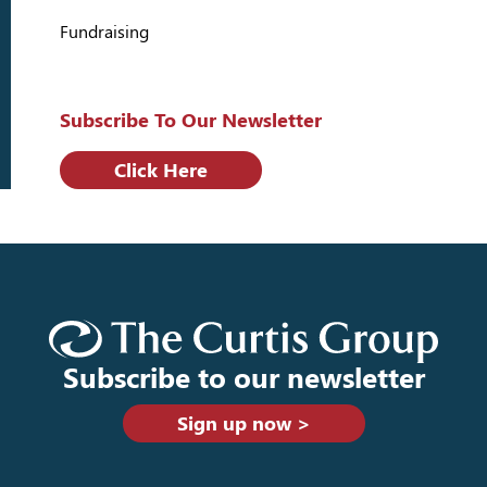
Fundraising
Subscribe To Our Newsletter
Click Here
Subscribe to our newsletter
Sign up now >