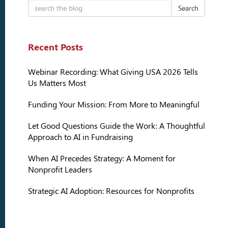
Search
Recent Posts
Webinar Recording: What Giving USA 2026 Tells
Us Matters Most
Funding Your Mission: From More to Meaningful
Let Good Questions Guide the Work: A Thoughtful
Approach to AI in Fundraising
When AI Precedes Strategy: A Moment for
Nonprofit Leaders
Strategic AI Adoption: Resources for Nonprofits