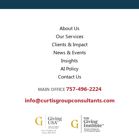
About Us
Our Services
Clients & Impact
News & Events
Insights
AI Policy
Contact Us
757-496-2224
MAIN OFFICE
info@curtisgroupconsultants.com