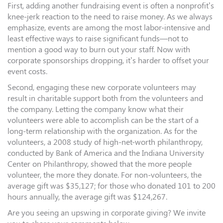
First, adding another fundraising event is often a nonprofit’s
knee-jerk reaction to the need to raise money. As we always
emphasize, events are among the most labor-intensive and
least effective ways to raise significant funds—not to
mention a good way to burn out your staff. Now with
corporate sponsorships dropping, it’s harder to offset your
event costs.
Second, engaging these new corporate volunteers may
result in charitable support both from the volunteers and
the company. Letting the company know what their
volunteers were able to accomplish can be the start of a
long-term relationship with the organization. As for the
volunteers, a 2008 study of high-net-worth philanthropy,
conducted by Bank of America and the Indiana University
Center on Philanthropy, showed that the more people
volunteer, the more they donate. For non-volunteers, the
average gift was $35,127; for those who donated 101 to 200
hours annually, the average gift was $124,267.
Are you seeing an upswing in corporate giving? We invite