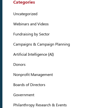
Categories
Uncategorized
Webinars and Videos
Fundraising by Sector
Campaigns & Campaign Planning
Artificial Intelligence (AI)
Donors
Nonprofit Management
Boards of Directors
Government
Philanthropy Research & Events