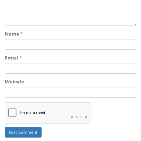
Name
*
Email
*
Website