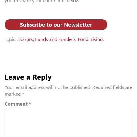
you to share your comments below.
Subscribe to our Newsletter
Topic:
Donors
,
Funds and Funders
,
Fundraising
.
Leave a Reply
Your email address will not be published.
Required fields are
marked
*
Comment
*