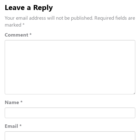
Leave a Reply
Your email address will not be published.
Required fields are
marked
*
Comment
*
Name
*
Email
*