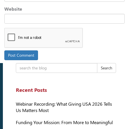
Website
Search
Recent Posts
Webinar Recording: What Giving USA 2026 Tells
Us Matters Most
Funding Your Mission: From More to Meaningful