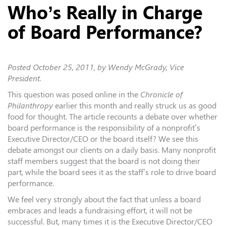
Who’s Really in Charge
of Board Performance?
Posted
October 25, 2011
, by Wendy McGrady, Vice
President.
This question was posed online in the
Chronicle of
Philanthropy
earlier this month and really struck us as good
food for thought. The article recounts a debate over whether
board performance is the responsibility of a nonprofit’s
Executive Director/CEO or the board itself? We see this
debate amongst our clients on a daily basis. Many nonprofit
staff members suggest that the board is not doing their
part, while the board sees it as the staff’s role to drive board
performance.
We feel very strongly about the fact that unless a board
embraces and leads a fundraising effort, it will not be
successful. But, many times it is the Executive Director/CEO