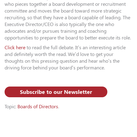
who pieces together a board development or recruitment
committee and moves the board toward more strategic
recruiting, so that they have a board capable of leading. The
Executive Director/CEO is also typically the one who
advocates and/or pursues training and coaching
opportunities to prepare the board to better execute its role.
Click here
to read the full debate. It’s an interesting article
and definitely worth the read. We’d love to get your
thoughts on this pressing question and hear who’s the
driving force behind your board’s performance.
Subscribe to our Newsletter
Topic:
Boards of Directors
.