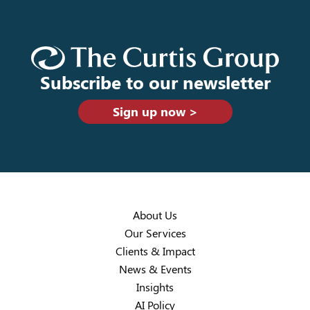
Subscribe to our newsletter
Sign up now >
About Us
Our Services
Clients & Impact
News & Events
Insights
AI Policy