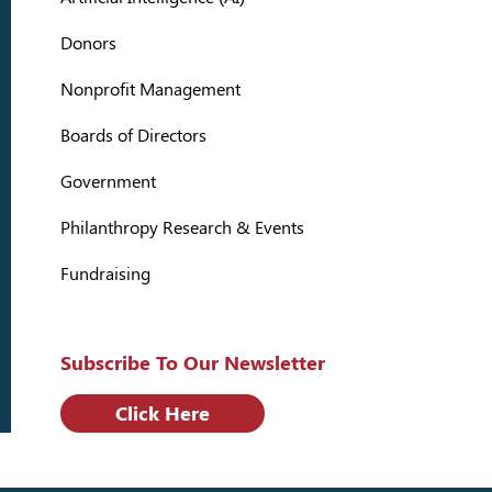
Donors
Nonprofit Management
Boards of Directors
Government
Philanthropy Research & Events
Fundraising
Subscribe To Our Newsletter
Click Here