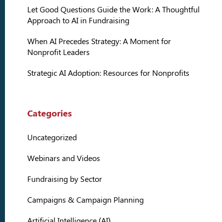
Let Good Questions Guide the Work: A Thoughtful
Approach to AI in Fundraising
When AI Precedes Strategy: A Moment for
Nonprofit Leaders
Strategic AI Adoption: Resources for Nonprofits
Categories
Uncategorized
Webinars and Videos
Fundraising by Sector
Campaigns & Campaign Planning
Artificial Intelligence (AI)