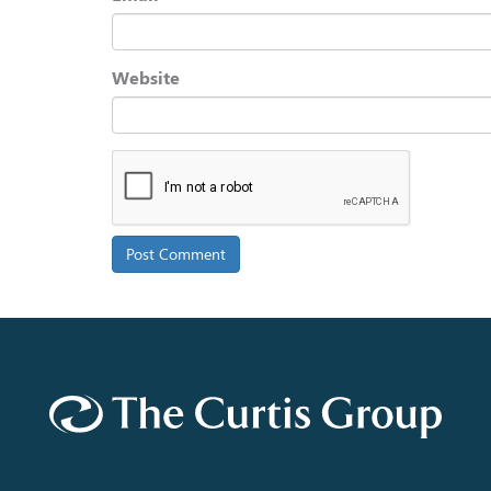
Website