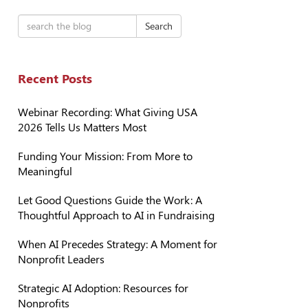
Search
Recent Posts
Webinar Recording: What Giving USA
2026 Tells Us Matters Most
Funding Your Mission: From More to
Meaningful
Let Good Questions Guide the Work: A
Thoughtful Approach to AI in Fundraising
When AI Precedes Strategy: A Moment for
Nonprofit Leaders
Strategic AI Adoption: Resources for
Nonprofits