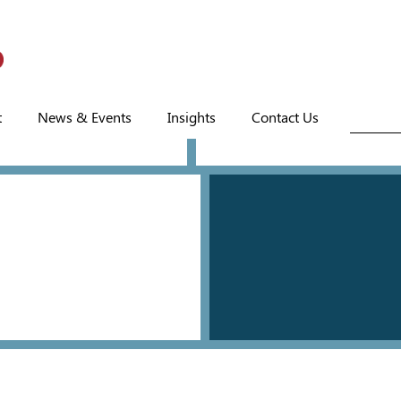
t
News & Events
Insights
Contact Us