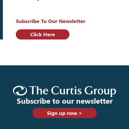
Subscribe To Our Newsletter
Click Here
Subscribe to our newsletter
Sign up now >