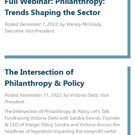
Full Webinar: Philanthropy:
Trends Shaping the Sector
Posted
December 1, 2022
, by Wendy McGrady,
Executive Vice President.
The Intersection of
Philanthropy & Policy
Posted
November 11, 2022
, by Victoria Dietz, Vice
President.
The Intersection of Philanthropy & Policy Let’s Talk
Fundraising Victoria Dietz with Sandra Swirski, Founder
& CEO of Integer Policy Sandra and Victoria discuss the
headlines of legislation impacting the nonprofit sector