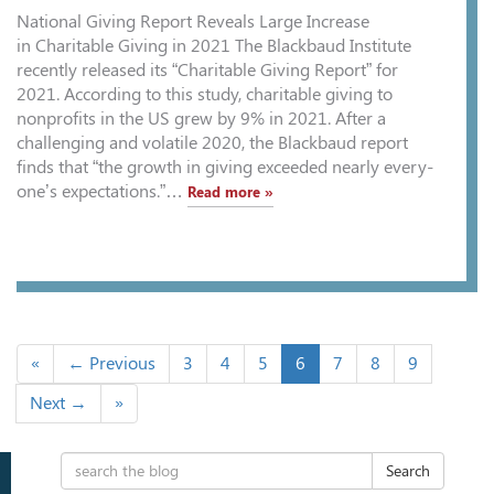
National Giving Report Reveals Large Increase
in Charitable Giving in 2021 The Blackbaud Institute
recently released its “Charitable Giving Report” for
2021. According to this study, charitable giving to
nonprofits in the US grew by 9% in 2021. After a
challenging and volatile 2020, the Blackbaud report
finds that “the growth in giving exceeded nearly every-
one’s expectations.”…
Read more »
«
← Previous
3
4
5
6
7
8
9
Next →
»
Search