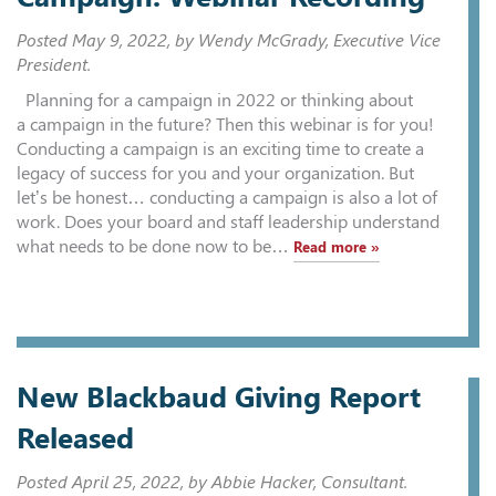
Posted
May 9, 2022
, by Wendy McGrady, Executive Vice
President.
Planning for a campaign in 2022 or thinking about
a campaign in the future? Then this webinar is for you!
Conducting a campaign is an exciting time to create a
legacy of success for you and your organization. But
let’s be honest… conducting a campaign is also a lot of
work. Does your board and staff leadership understand
what needs to be done now to be…
Read more »
New Blackbaud Giving Report
Released
Posted
April 25, 2022
, by Abbie Hacker, Consultant.