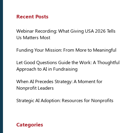
Recent Posts
Webinar Recording: What Giving USA 2026 Tells
Us Matters Most
Funding Your Mission: From More to Meaningful
Let Good Questions Guide the Work: A Thoughtful
Approach to AI in Fundraising
When AI Precedes Strategy: A Moment for
Nonprofit Leaders
Strategic AI Adoption: Resources for Nonprofits
Categories