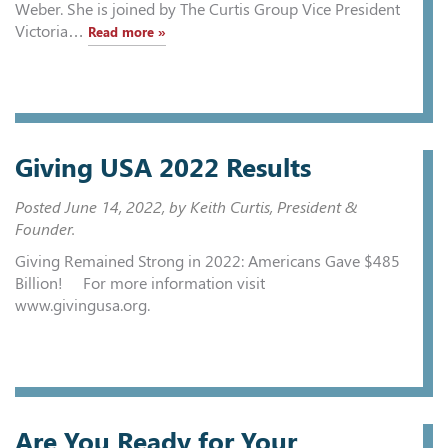
Weber. She is joined by The Curtis Group Vice President
Victoria…
Read more »
Giving USA 2022 Results
Posted
June 14, 2022
, by Keith Curtis, President &
Founder.
Giving Remained Strong in 2022: Americans Gave $485
Billion! For more information visit
www.givingusa.org.
Are You Ready for Your