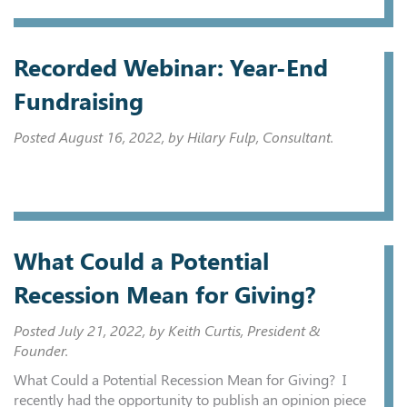
Recorded Webinar: Year-End
Fundraising
Posted
August 16, 2022
, by Hilary Fulp, Consultant.
What Could a Potential
Recession Mean for Giving?
Posted
July 21, 2022
, by Keith Curtis, President &
Founder.
What Could a Potential Recession Mean for Giving? I
recently had the opportunity to publish an opinion piece