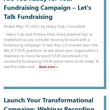
Fundraising Campaign – Let’s
Talk Fundraising
Posted
May 10, 2022
, by Hilary Fulp, Consultant.
Hilary Fulp and Victoria Dietz share practical tips to
implement as you consider moving forward with a
fundraising campaign. In less than 10 minutes learn the
BIG 4! FOUR questions to ask about your organization’s
readiness to move forward FOUR benchmarks for
successful fundraising FOUR action items to do today To
see this video and…
Read more »
Launch Your Transformational
Campaign: Webinar Recording