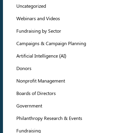
Uncategorized
Webinars and Videos
Fundraising by Sector
Campaigns & Campaign Planning
Artificial Intelligence (AI)
Donors
Nonprofit Management
Boards of Directors
Government
Philanthropy Research & Events
Fundraising