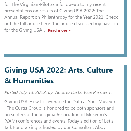
for The Virginian-Pilot as a follow-up to my recent
presentations on results of Giving USA 2022: The
Annual Report on Philanthropy for the Year 2021. Check
out the full article here. The article discussed my passion
for the Giving USA…
Read more »
Giving USA 2022: Arts, Culture
& Humanities
Posted
July 13, 2022
, by Victoria Dietz, Vice President.
Giving USA: How to Leverage the Data at Your Museum
The Curtis Group is honored to be both sponsors and
presenters at the Virginia Association of Museum’s
(VAM) conferences and events. Today’s edition of Let’s
Talk Fundraising is hosted by our Consultant Abby