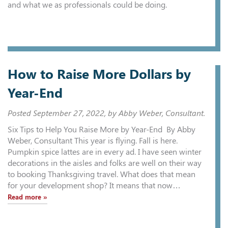
and what we as professionals could be doing.
How to Raise More Dollars by
Year-End
Posted
September 27, 2022
, by Abby Weber, Consultant.
Six Tips to Help You Raise More by Year-End By Abby
Weber, Consultant This year is flying. Fall is here.
Pumpkin spice lattes are in every ad. I have seen winter
decorations in the aisles and folks are well on their way
to booking Thanksgiving travel. What does that mean
for your development shop? It means that now…
Read more »