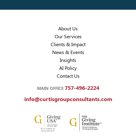
About Us
Our Services
Clients & Impact
News & Events
Insights
AI Policy
Contact Us
757-496-2224
MAIN OFFICE
info@curtisgroupconsultants.com