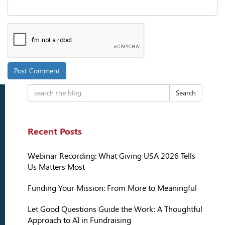
Search
Recent Posts
Webinar Recording: What Giving USA 2026 Tells
Us Matters Most
Funding Your Mission: From More to Meaningful
Let Good Questions Guide the Work: A Thoughtful
Approach to AI in Fundraising