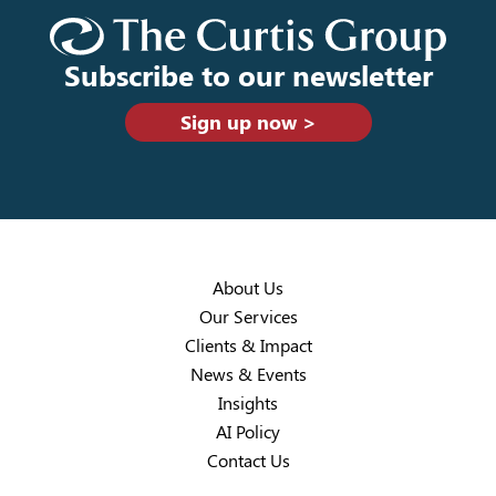
Subscribe to our newsletter
Sign up now >
About Us
Our Services
Clients & Impact
News & Events
Insights
AI Policy
Contact Us