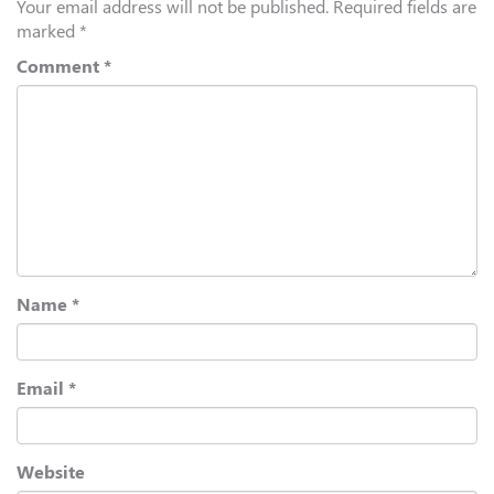
Your email address will not be published.
Required fields are
marked
*
Comment
*
Name
*
Email
*
Website