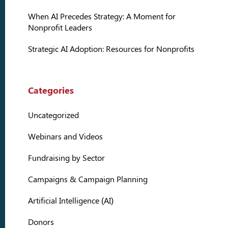
When AI Precedes Strategy: A Moment for
Nonprofit Leaders
Strategic AI Adoption: Resources for Nonprofits
Categories
Uncategorized
Webinars and Videos
Fundraising by Sector
Campaigns & Campaign Planning
Artificial Intelligence (AI)
Donors