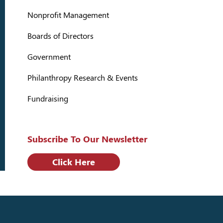
Nonprofit Management
Boards of Directors
Government
Philanthropy Research & Events
Fundraising
Subscribe To Our Newsletter
Click Here