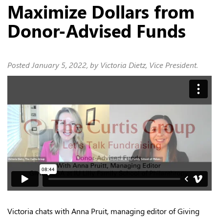
Maximize Dollars from
Donor-Advised Funds
Posted
January 5, 2022
, by Victoria Dietz, Vice President.
Victoria chats with Anna Pruit, managing editor of Giving