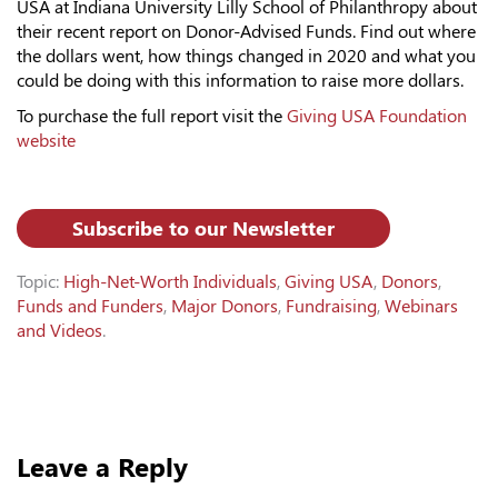
USA at Indiana University Lilly School of Philanthropy about
their recent report on Donor-Advised Funds. Find out where
the dollars went, how things changed in 2020 and what you
could be doing with this information to raise more dollars.
To purchase the full report visit the
Giving USA Foundation
website
Subscribe to our Newsletter
Topic:
High-Net-Worth Individuals
,
Giving USA
,
Donors
,
Funds and Funders
,
Major Donors
,
Fundraising
,
Webinars
and Videos
.
Leave a Reply