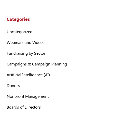
Categories
Uncategorized
Webinars and Videos
Fundraising by Sector
Campaigns & Campaign Planning
Artificial Intelligence (AI)
Donors
Nonprofit Management
Boards of Directors