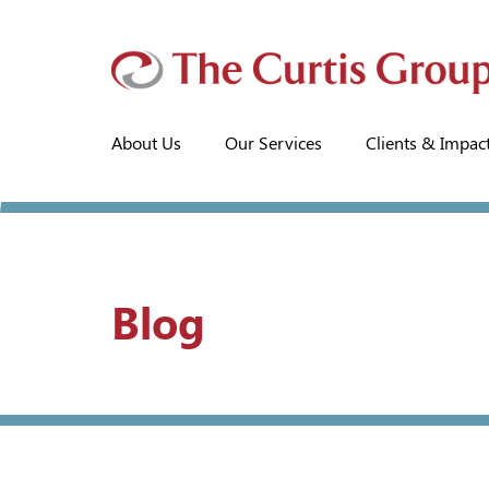
About Us
Our Services
Clients & Impac
Blog