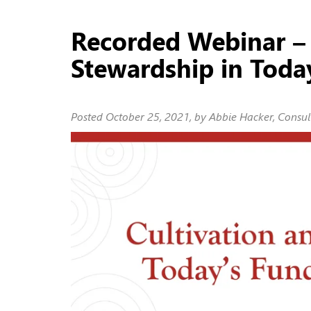
Recorded Webinar – 
Stewardship in Toda
Posted
October 25, 2021
, by Abbie Hacker, Consul