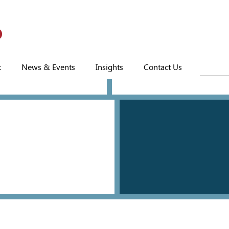
t
News & Events
Insights
Contact Us