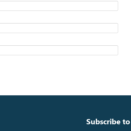
Subscribe to