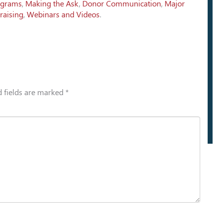
ograms
,
Making the Ask
,
Donor Communication
,
Major
raising
,
Webinars and Videos
.
 fields are marked
*