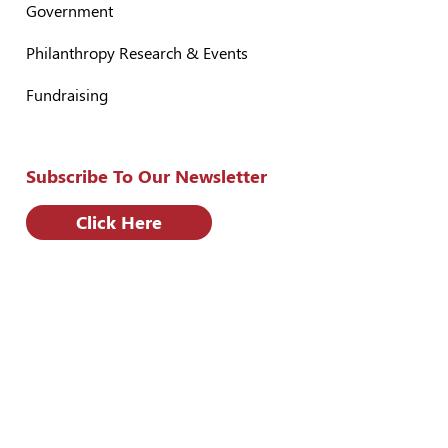
Government
Philanthropy Research & Events
Fundraising
Subscribe To Our Newsletter
Click Here