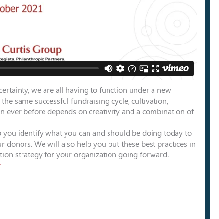
ertainty, we are all having to function under a new
 the same successful fundraising cycle, cultivation,
han ever before depends on creativity and a combination of
elp you identify what you can and should be doing today to
r donors. We will also help you put these best practices in
ntion strategy for your organization going forward.
r