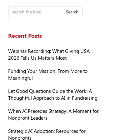
Search
Recent Posts
Webinar Recording: What Giving USA
2026 Tells Us Matters Most
Funding Your Mission: From More to
Meaningful
Let Good Questions Guide the Work: A
Thoughtful Approach to AI in Fundraising
When AI Precedes Strategy: A Moment for
Nonprofit Leaders
Strategic AI Adoption: Resources for
Nonprofits