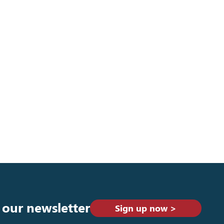
 our newsletter
Sign up now >