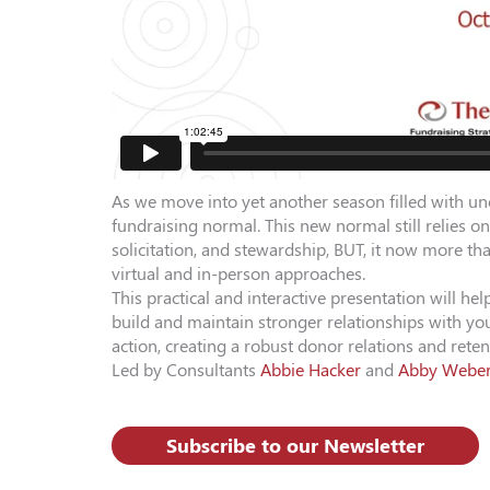
As we move into yet another season filled with unc
fundraising normal. This new normal still relies on
solicitation, and stewardship, BUT, it now more t
virtual and in-person approaches.
This practical and interactive presentation will h
build and maintain stronger relationships with you
action, creating a robust donor relations and rete
Led by Consultants
Abbie Hacker
and
Abby Webe
Subscribe to our Newsletter