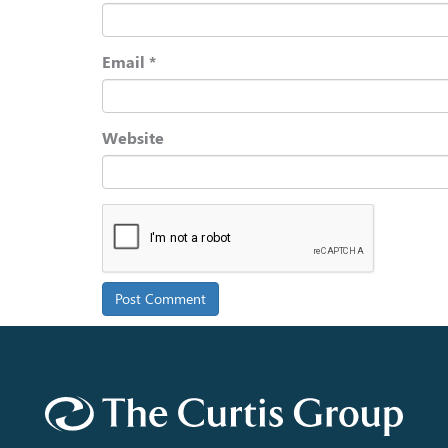
Email
*
Website