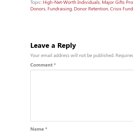
Topic:
High-Net-Worth Individuals
,
Major Gifts Pr
Donors
,
Fundraising
,
Donor Retention
,
Crisis Fund
Leave a Reply
Your email address will not be published.
Required
Comment
*
Name
*