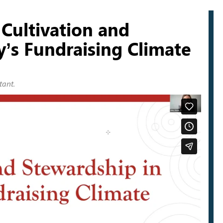
Cultivation and
y’s Fundraising Climate
tant.