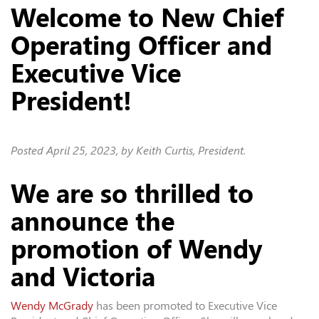
Welcome to New Chief
Operating Officer and
Executive Vice
President!
Posted
April 25, 2023
, by Keith Curtis, President.
We are so thrilled to
announce the
promotion of Wendy
and Victoria
Wendy McGrady
has been promoted to Executive Vice