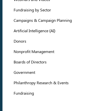
Fundraising by Sector
Campaigns & Campaign Planning
Artificial Intelligence (AI)
Donors
Nonprofit Management
Boards of Directors
Government
Philanthropy Research & Events
Fundraising