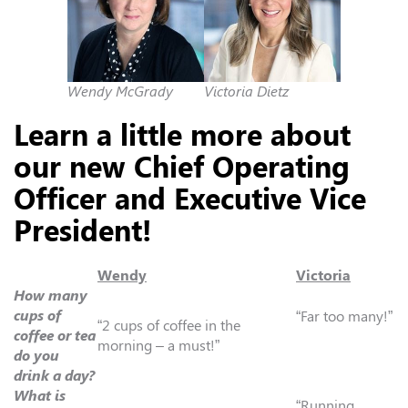
Wendy McGrady
Victoria Dietz
Learn a little more about
our new Chief Operating
Officer and Executive Vice
President!
Wendy
Victoria
How many
cups of
“Far too many!”
“2 cups of coffee in the
coffee or tea
morning – a must!”
do you
drink a day?
What is
“Running