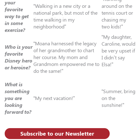
your
“Walking in a new city or a
around on the
favorite
national park, but most of the
tennis court or
way to get
time walking in my
chasing my
in some
neighborhood”
two kids!”
exercise?
“My daughter,
“Moana harnessed the legacy
Caroline, would
Who is your
of her grandmother to chart
be very upset if
favorite
her course. My mom and
I didn’t say
Disney hero
Grandmom empowered me to
Elsa!”
or heroine?
do the same!”
What is
something
“Summer, bring
you are
“My next vacation!”
on the
looking
sunshine!”
forward to?
Subscribe to our Newsletter