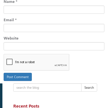
Name
*
Email
*
Website
Search
Recent Posts