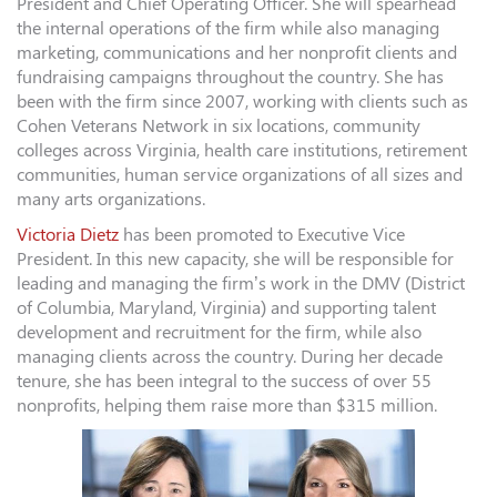
President and Chief Operating Officer. She will spearhead
the internal operations of the firm while also managing
marketing, communications and her nonprofit clients and
fundraising campaigns throughout the country. She has
been with the firm since 2007, working with clients such as
Cohen Veterans Network in six locations, community
colleges across Virginia, health care institutions, retirement
communities, human service organizations of all sizes and
many arts organizations.
Victoria Dietz
has been promoted to Executive Vice
President. In this new capacity, she will be responsible for
leading and managing the firm’s work in the DMV (District
of Columbia, Maryland, Virginia) and supporting talent
development and recruitment for the firm, while also
managing clients across the country. During her decade
tenure, she has been integral to the success of over 55
nonprofits, helping them raise more than $315 million.