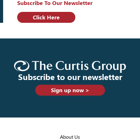
Subscribe To Our Newsletter
Click Here
Subscribe to our newsletter
Sign up now >
About Us