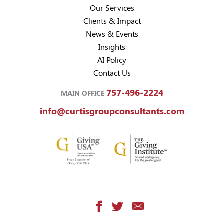
Our Services
Clients & Impact
News & Events
Insights
AI Policy
Contact Us
757-496-2224
MAIN OFFICE
info@curtisgroupconsultants.com