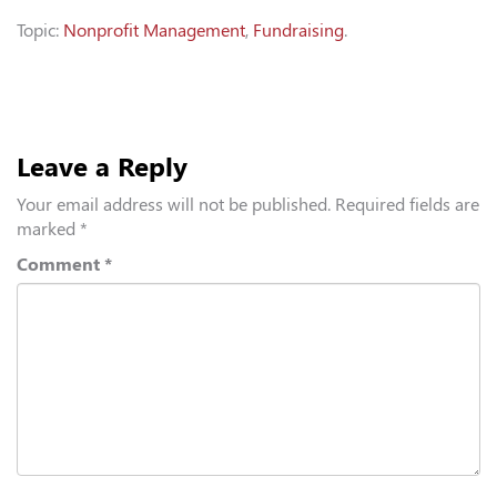
Topic:
Nonprofit Management
,
Fundraising
.
Leave a Reply
Your email address will not be published.
Required fields are
marked
*
Comment
*