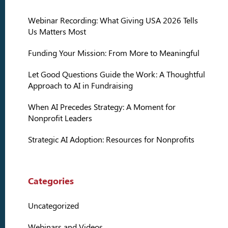
Webinar Recording: What Giving USA 2026 Tells
Us Matters Most
Funding Your Mission: From More to Meaningful
Let Good Questions Guide the Work: A Thoughtful
Approach to AI in Fundraising
When AI Precedes Strategy: A Moment for
Nonprofit Leaders
Strategic AI Adoption: Resources for Nonprofits
Categories
Uncategorized
Webinars and Videos